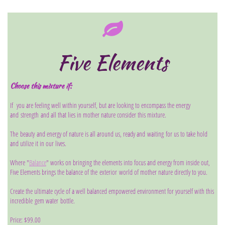

Five Elements
Choose this mixture if:
If you are feeling well within yourself, but are looking to encompass the energy
and strength and all that lies in mother nature consider this mixture.
The beauty and energy of nature is all around us, ready and waiting for us to take hold
and utilize it in our lives.
Where "
Balance
" works on bringing the elements into focus and energy from inside out,
Five Elements brings the balance of the exterior world of mother nature directly to you.
Create the ultimate cycle of a well balanced empowered environment for yourself with this
incredible gem water bottle.
Price: $99.00