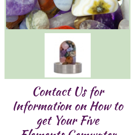
Contact Us for
Information on How to
get Your Five
Elements Gemwater