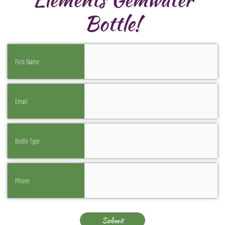
Bottle!
First Name
Email
Bottle Type
Phone
Submit