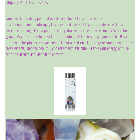
Shipping: 5-10 Business Days
Amethyst-Chalcedony-petrified wood-Rose Quartz-Ocean Chalcedony
Traditional Chinese philosophy has developed over 5,000 years and describes life as
permanent change. Each aspect of life is symbolized by one of five elements: Wood for
growth Water for reflection, Earth for grounding, Metal for strength and Fire for Passion.
Following this philosophy, we have included one of each kind of gemstone for each of the
five elements, blended beautifully to reflect each attribute. Balance your energy, and life
with this ancient and fascinating wisdom.