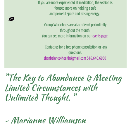
If you are more experienced at meditation, the session is
focused more on holding a safe
and peaceful
space and raising energy.

Group Workshops are also offered periodically
throughout the month.
You can see more information on our
events page
.
Contact us for a free phone consultation or
any
questions.
shenbalance4health@gmail.com 516.640.6930
"The Key to Abundance is Meeting
Limited Circumstances with
Unlimited Thought. "
- Marianne Williamson