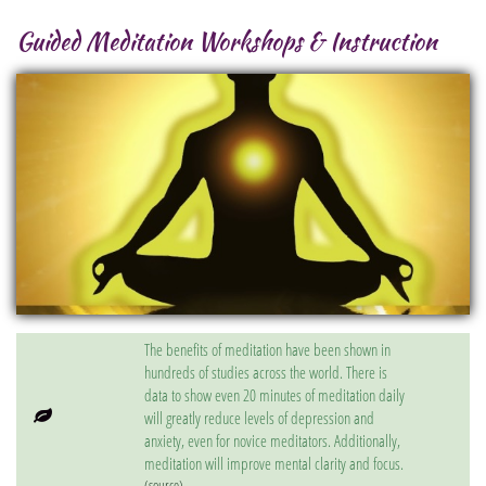
Guided Meditation Workshops & Instruction
The benefits of meditation have been shown in
hundreds of studies across the world. There is
data to show even 20 minutes of meditation daily

will greatly reduce levels of depression and
anxiety, even for novice meditators. Additionally,
meditation will improve mental clarity and focus.
(source)