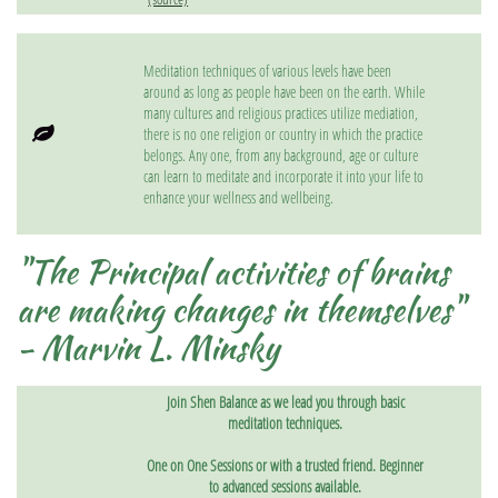
Meditation techniques of various levels have been
around as long as people have been on the earth. While
many cultures and religious practices utilize mediation,

there is no one religion or country in which the practice
belongs. Any one, from any background, age or culture
can learn to meditate and incorporate it into your life to
enhance your wellness and wellbeing.
"The Principal activities of brains
are making changes in themselves"
- Marvin L. Minsky
Join Shen Balance as we lead you through basic
meditation techniques.
One on One Sessions or with a trusted friend. Beginner
to advanced sessions available.