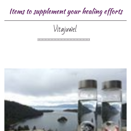
Items to supplement your healing efforts
Vitajuwel
XXXXXXXXXXXXXXXXXXXXXXXXXXXXXXXXXXXX