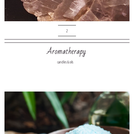
2
Aromatherapy
candles & oils