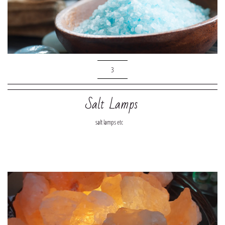
3
Salt Lamps
salt lamps etc