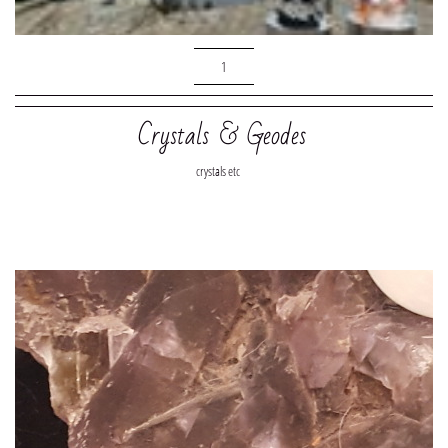
1
Crystals & Geodes
crystals etc