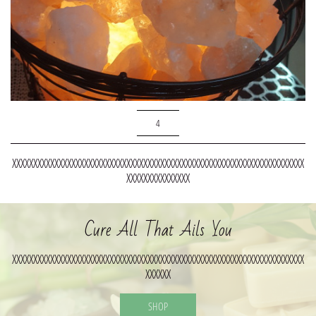
4
XXXXXXXXXXXXXXXXXXXXXXXXXXXXXXXXXXXXXXXXXXXXXXXXXXXXXXXXXXXXXXXXXXXXX
XXXXXXXXXXXXXXX
Cure All That Ails You
XXXXXXXXXXXXXXXXXXXXXXXXXXXXXXXXXXXXXXXXXXXXXXXXXXXXXXXXXXXXXXXXXXXXX
XXXXXX
SHOP